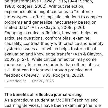
be transformative (Dewey, 1916/1944; Schön,
1983; Rodgers, 2002). Without reflection,
experience alone might cause us to “reinforce
stereotypes…, offer simplistic solutions to complex
problems and generalize inaccurately based on
limited data” (Ash & Clayton, 2009, p.26).
Engaging in critical reflection, however, helps us
articulate questions, confront bias, examine
causality, contrast theory with practice and identify
systemic issues all of which helps foster critical
evaluation and knowledge transfer (Ash & Clayton,
2009, p. 27). While critical reflection may come
more easily for some students than others, it is a
skill that can be learned through practice and
feedback (Dewey, 1933, Rodgers, 2002).
uwaterloo.ca
·
Oct 20, 2025
Critical Reflection | Centre for Teaching Excellence
The benefits of reflective journal writing
As a practicum student at McGill’s Teaching and
Learning Services, I have been examining the role