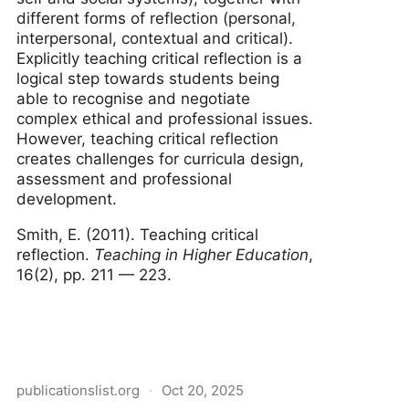
different forms of reflection (personal,
interpersonal, contextual and critical).
Explicitly teaching critical reflection is a
logical step towards students being
able to recognise and negotiate
complex ethical and professional issues.
However, teaching critical reflection
creates challenges for curricula design,
assessment and professional
development.
Smith, E. (2011). Teaching critical
reflection.
Teaching in Higher Education
,
16(2), pp. 211 — 223.
publicationslist.org
·
Oct 20, 2025