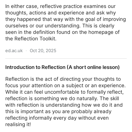
In either case, reflective practice examines our
thoughts, actions and experience and ask why
they happened that way with the goal of improving
ourselves or our understanding. This is clearly
seen in the definition found on the homepage of
the Reflection Toolkit.
ed.ac.uk
·
Oct 20, 2025
Reflection Toolkit | The University of Edinburgh
Introduction to Reflection (A short online lesson)
Reflection is the act of directing your thoughts to
focus your attention on a subject or an experience.
While it can feel uncomfortable to formally reflect,
reflection is something we do naturally. The skill
with reflection is understanding how we do it and
this is important as you are probably already
reflecting informally every day without even
realising it!