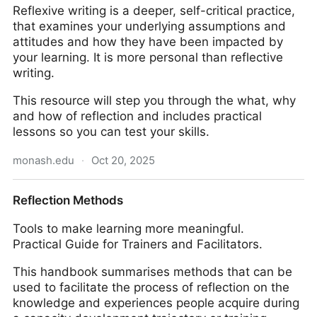
Reflexive writing is a deeper, self-critical practice,
that examines your underlying assumptions and
attitudes and how they have been impacted by
your learning. It is more personal than reflective
writing.
This resource will step you through the what, why
and how of reflection and includes practical
lessons so you can test your skills.
monash.edu
·
Oct 20, 2025
Reflective writing in Arts
Reflection Methods
Tools to make learning more meaningful.
Practical Guide for Trainers and Facilitators.
This handbook summarises methods that can be
used to facilitate the process of reflection on the
knowledge and experiences people acquire during