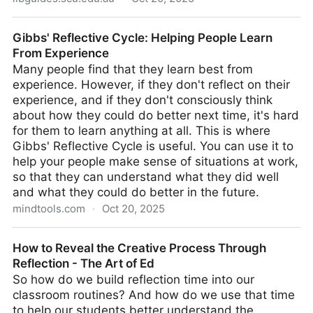
Reflective Practice Discussion and Examples for
Gibbs' Reflective Cycle: Helping People Learn
Southern Cross University
From Experience
Many people find that they learn best from
experience. However, if they don't reflect on their
experience, and if they don't consciously think
about how they could do better next time, it's hard
for them to learn anything at all. This is where
Gibbs' Reflective Cycle is useful. You can use it to
help your people make sense of situations at work,
so that they can understand what they did well
and what they could do better in the future.
mindtools.com
·
Oct 20, 2025
Gibbs' Reflective Cycle: Helping People Learn From
How to Reveal the Creative Process Through
Experience
Reflection - The Art of Ed
So how do we build reflection time into our
classroom routines? And how do we use that time
to help our students better understand the