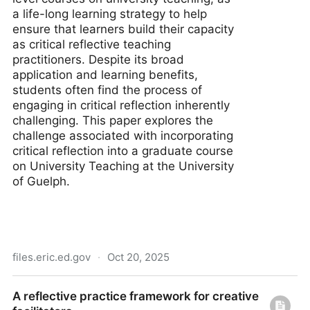
a life-long learning strategy to help
ensure that learners build their capacity
as critical reflective teaching
practitioners. Despite its broad
application and learning benefits,
students often find the process of
engaging in critical reflection inherently
challenging. This paper explores the
challenge associated with incorporating
critical reflection into a graduate course
on University Teaching at the University
of Guelph.
files.eric.ed.gov
·
Oct 20, 2025
Teaching Critical Reflection to Graduate Students
A reflective practice framework for creative
(Full Text Article)