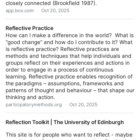
closely connected (Brookfield 1987).
app.box.com
·
Oct 20, 2025
Reflective Writing
Reflective Practice
How can I make a difference in the world? What is
“good change” and how do I contribute to it? What
is reflective practice? Reflective practices are
methods and techniques that help individuals and
groups reflect on their experiences and actions in
order to engage in a process of continuous
learning. Reflective practice enables recognition of
the paradigms – assumptions, frameworks and
patterns of thought and behaviour – that shape our
thinking and action.
participatorymethods.org
·
Oct 20, 2025
Reflective Practice
Reflection Toolkit | The University of Edinburgh
This site is for people who want to reflect - maybe