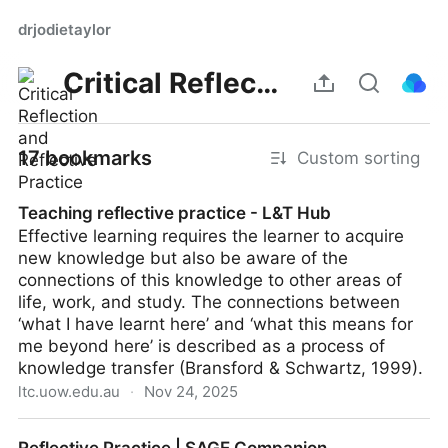
drjodietaylor
Critical Reflection and Reflective Practice
17 bookmarks
Custom sorting
Teaching reflective practice - L&T Hub
Effective learning requires the learner to acquire
new knowledge but also be aware of the
connections of this knowledge to other areas of
life, work, and study. The connections between
‘what I have learnt here’ and ‘what this means for
me beyond here’ is described as a process of
knowledge transfer (Bransford & Schwartz, 1999).
ltc.uow.edu.au
·
Nov 24, 2025
Teaching reflective practice - L&T Hub