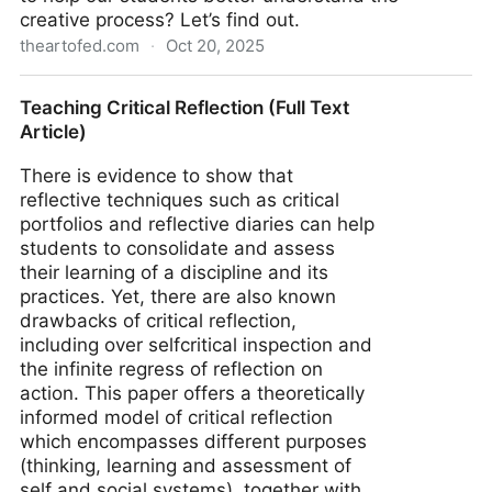
creative process? Let’s find out.
theartofed.com
·
Oct 20, 2025
How to Reveal the Creative Process Through
Teaching Critical Reflection (Full Text
Reflection - The Art of Ed
Article)
There is evidence to show that
reflective techniques such as critical
portfolios and reflective diaries can help
students to consolidate and assess
their learning of a discipline and its
practices. Yet, there are also known
drawbacks of critical reflection,
including over selfcritical inspection and
the infinite regress of reflection on
action. This paper offers a theoretically
informed model of critical reflection
which encompasses different purposes
(thinking, learning and assessment of
self and social systems), together with