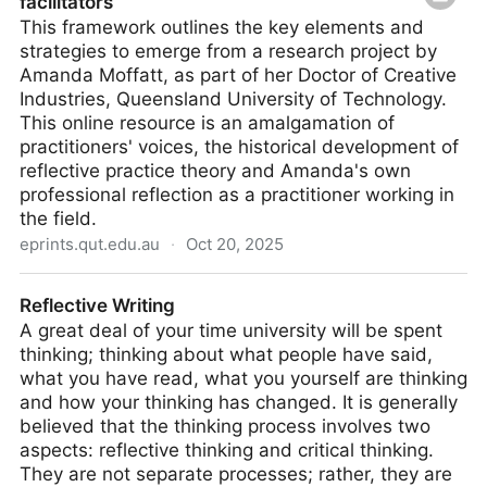
facilitators
This framework outlines the key elements and
strategies to emerge from a research project by
Amanda Moffatt, as part of her Doctor of Creative
Industries, Queensland University of Technology.
This online resource is an amalgamation of
practitioners' voices, the historical development of
reflective practice theory and Amanda's own
professional reflection as a practitioner working in
the field.
eprints.qut.edu.au
·
Oct 20, 2025
A reflective practice framework for creative
Reflective Writing
facilitators
A great deal of your time university will be spent
thinking; thinking about what people have said,
what you have read, what you yourself are thinking
and how your thinking has changed. It is generally
believed that the thinking process involves two
aspects: reflective thinking and critical thinking.
They are not separate processes; rather, they are