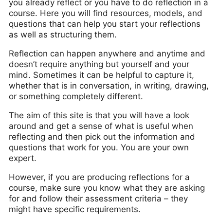
you already reflect or you have to do reflection in a
course. Here you will find resources, models, and
questions that can help you start your reflections
as well as structuring them.
Reflection can happen anywhere and anytime and
doesn’t require anything but yourself and your
mind. Sometimes it can be helpful to capture it,
whether that is in conversation, in writing, drawing,
or something completely different.
The aim of this site is that you will have a look
around and get a sense of what is useful when
reflecting and then pick out the information and
questions that work for you. You are your own
expert.
However, if you are producing reflections for a
course, make sure you know what they are asking
for and follow their assessment criteria – they
might have specific requirements.