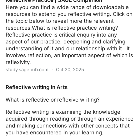
Reflective Practice | SAGE Companion
Here you can find a wide range of downloadable
resources to extend you reflective writing. Click on
the topic below to reveal more the relevant
resources.What is reflective practice writing?
Reflective practice is critical enquiry into any
aspect of our practice, deepening and clarifying
understanding of it and our relationship with it. It
involves reflection, an important aspect of which is
reflexivity.
study.sagepub.com
·
Oct 20, 2025
Reflective Practice | SAGE Companion
Reflective writing in Arts
What is reflective or reflexive writing?
Reflective writing is examining the knowledge
acquired through reading or through an experience
and making connections with other concepts that
you have encountered in your learning.