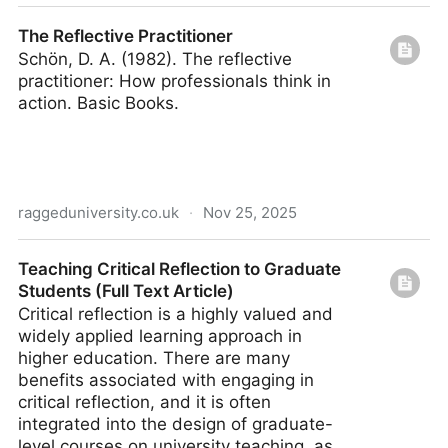
Teaching Critical Reflection (Full Text Article)
The Reflective Practitioner
Schön, D. A. (1982). The reflective
practitioner: How professionals think in
action. Basic Books.
raggeduniversity.co.uk
·
Nov 25, 2025
The Reflective Practitioner
Teaching Critical Reflection to Graduate
Students (Full Text Article)
Critical reflection is a highly valued and
widely applied learning approach in
higher education. There are many
benefits associated with engaging in
critical reflection, and it is often
integrated into the design of graduate-
level courses on university teaching, as