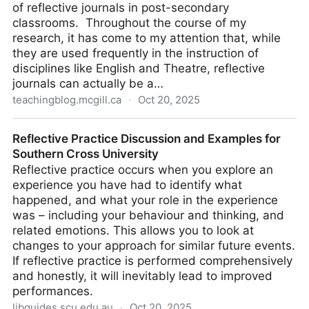
of reflective journals in post-secondary
classrooms. Throughout the course of my
research, it has come to my attention that, while
they are used frequently in the instruction of
disciplines like English and Theatre, reflective
journals can actually be a…
teachingblog.mcgill.ca
·
Oct 20, 2025
The benefits of reflective journal writing
Reflective Practice Discussion and Examples for
Southern Cross University
Reflective practice occurs when you explore an
experience you have had to identify what
happened, and what your role in the experience
was – including your behaviour and thinking, and
related emotions. This allows you to look at
changes to your approach for similar future events.
If reflective practice is performed comprehensively
and honestly, it will inevitably lead to improved
performances.
libguides.scu.edu.au
·
Oct 20, 2025