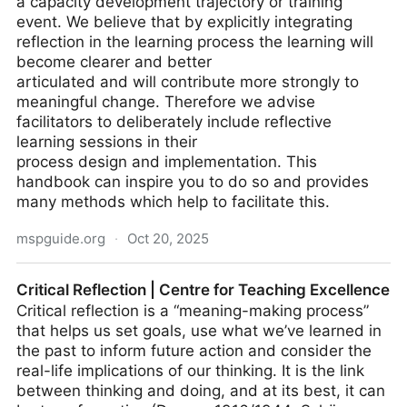
a capacity development trajectory or training
event. We believe that by explicitly integrating
reflection in the learning process the learning will
become clearer and better
articulated and will contribute more strongly to
meaningful change. Therefore we advise
facilitators to deliberately include reflective
learning sessions in their
process design and implementation. This
handbook can inspire you to do so and provides
many methods which help to facilitate this.
mspguide.org
·
Oct 20, 2025
Reflection Methods
Critical Reflection | Centre for Teaching Excellence
Critical reflection is a “meaning-making process”
that helps us set goals, use what we’ve learned in
the past to inform future action and consider the
real-life implications of our thinking. It is the link
between thinking and doing, and at its best, it can